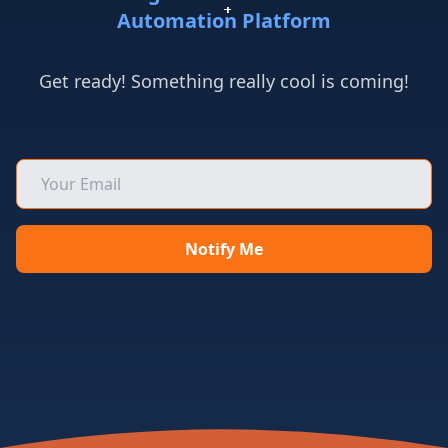
+
+
+
+
+
+
+
+
+
+
+
+
+
+
+
+
+
+
Automation Platform
Get ready! Something really cool is coming!
Notify Me