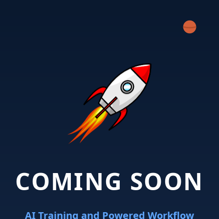
COMING SOON
AI Training and Powered Workflow